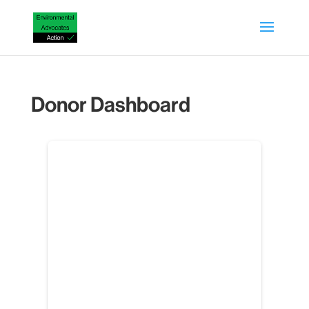
Donor Dashboard