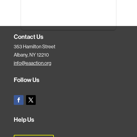
Contact Us
353 Hamilton Street
Albany, NY 12210
info@eaaction.org
Follow Us
Help Us