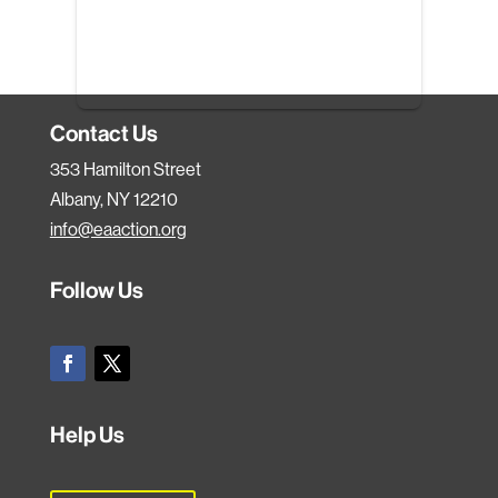
Contact Us
353 Hamilton Street
Albany, NY 12210
info@eaaction.org
Follow Us
Help Us