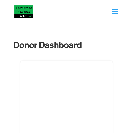
Donor Dashboard